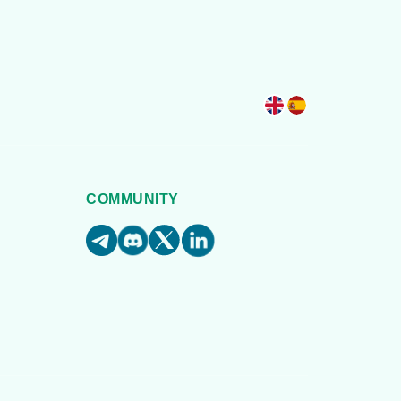
COMMUNITY