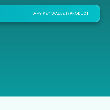
WHY KEY WALLET?
PRODUCT