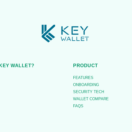
KEY WALLET?
PRODUCT
FEATURES
ONBOARDING
SECURITY TECH
WALLET COMPARE
FAQS