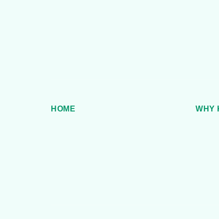
HOME
WHY 