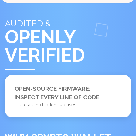
AUDITED &
OPENLY
VERIFIED
OPEN-SOURCE FIRMWARE:
INSPECT EVERY LINE OF CODE
There are no hidden surprises.