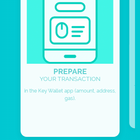
PREPARE
YOUR TRANSACTION
To
in the Key Wallet app (amount, address,
gas).