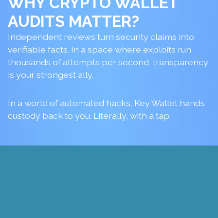
WHY
CRYPTO WALLET
AUDITS
MATTER?
Independent reviews turn security claims into
verifiable facts. In a space where exploits run
thousands of attempts per second, transparency
is your strongest ally.
In a world of automated hacks, Key Wallet hands
custody back to you. Literally, with a tap.