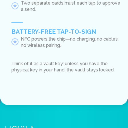
Two separate cards must each tap to approve
a send.
BATTERY-FREE TAP-TO-SIGN
NFC powers the chip—no charging, no cables,
no wireless pairing.
Think of it as a vault key: unless you have the
physical key in your hand, the vault stays locked.