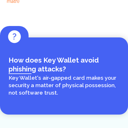
math)
How does Key Wallet avoid
phishing attacks?
Key Wallet's air-gapped card makes your
security a matter of physical possession,
not software trust.