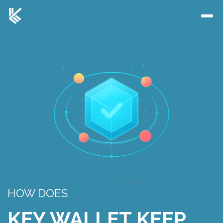
HOW DOES
KEY WALLET KEEP