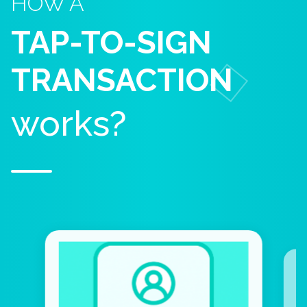
HOW A
TAP-TO-SIGN
TRANSACTION
works?