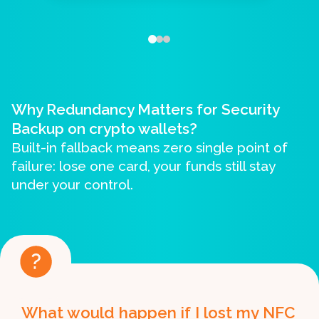
Why Redundancy Matters for Security
Backup on crypto wallets?
Built-in fallback means zero single point of
failure: lose one card, your funds still stay
under your control.
What would happen if I lost my NFC