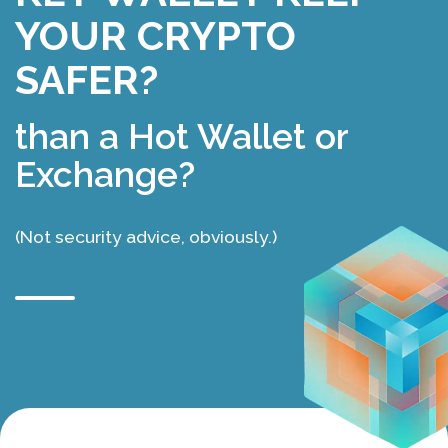
YOUR CRYPTO
SAFER?
than a Hot Wallet or
Exchange?
(Not security advice, obviously.)