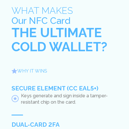
WHAT MAKES
Our NFC Card
THE ULTIMATE
COLD WALLET?
WHY IT WINS
SECURE ELEMENT (CC EAL5+)
Keys generate and sign inside a tamper-
resistant chip on the card.
DUAL-CARD 2FA