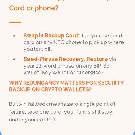
Card or phone?
Swap in Backup Card:
Tap your second
card on any NFC phone to pick up where
you left off.
Seed-Phrase Recovery: Restore
via
your 12-word phrase on any BIP-39
wallet (Key Wallet or otherwise).
WHY REDUNDANCY MATTERS FOR SECURITY
BACKUP ON CRYPTO WALLETS?
Built-in fallback means zero single point of
failure: lose one card, your funds still stay
under your control.