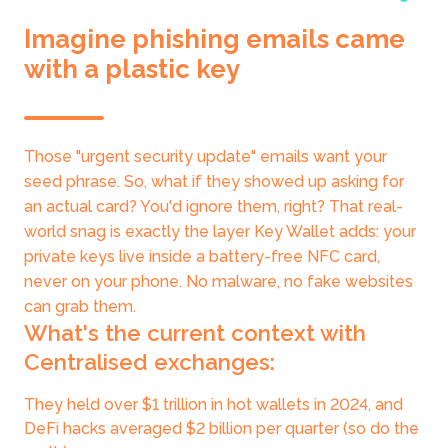
Imagine phishing emails came
with a plastic key
Those "urgent security update" emails want your
seed phrase. So, what if they showed up asking for
an actual card? You'd ignore them, right? That real-
world snag is exactly the layer Key Wallet adds: your
private keys live inside a battery-free NFC card,
never on your phone. No malware, no fake websites
can grab them.
What's the current context with
Centralised exchanges:
They held over $1 trillion in hot wallets in 2024, and
DeFi hacks averaged $2 billion per quarter (so do the