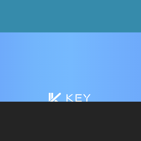
HOME
WHY KEY WALLET?